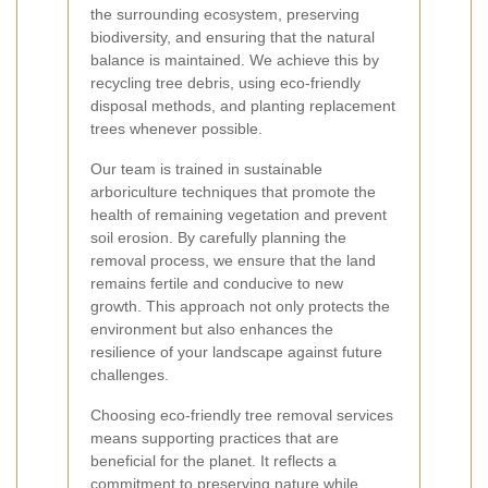
the surrounding ecosystem, preserving
biodiversity, and ensuring that the natural
balance is maintained. We achieve this by
recycling tree debris, using eco-friendly
disposal methods, and planting replacement
trees whenever possible.
Our team is trained in sustainable
arboriculture techniques that promote the
health of remaining vegetation and prevent
soil erosion. By carefully planning the
removal process, we ensure that the land
remains fertile and conducive to new
growth. This approach not only protects the
environment but also enhances the
resilience of your landscape against future
challenges.
Choosing eco-friendly tree removal services
means supporting practices that are
beneficial for the planet. It reflects a
commitment to preserving nature while