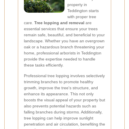
property in
Teddington starts
with proper tree
care.
Tree lopping and removal
are
essential services that ensure your trees
remain safe, beautiful, and beneficial to your
landscape. Whether you have an overgrown
oak or a hazardous branch threatening your
home, professional arborists in Teddington
provide the expertise needed to handle
these tasks efficiently.
Professional tree lopping involves selectively
trimming branches to promote healthy
growth, improve the tree's structure, and
enhance its appearance. This not only
boosts the visual appeal of your property but
also prevents potential hazards such as
falling branches during storms. Additionally,
tree lopping can help improve sunlight
penetration and air circulation, benefiting the