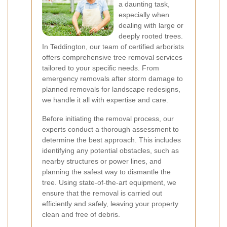
a daunting task,
especially when
dealing with large or
deeply rooted trees.
In Teddington, our team of certified arborists
offers comprehensive tree removal services
tailored to your specific needs. From
emergency removals after storm damage to
planned removals for landscape redesigns,
we handle it all with expertise and care.
Before initiating the removal process, our
experts conduct a thorough assessment to
determine the best approach. This includes
identifying any potential obstacles, such as
nearby structures or power lines, and
planning the safest way to dismantle the
tree. Using state-of-the-art equipment, we
ensure that the removal is carried out
efficiently and safely, leaving your property
clean and free of debris.