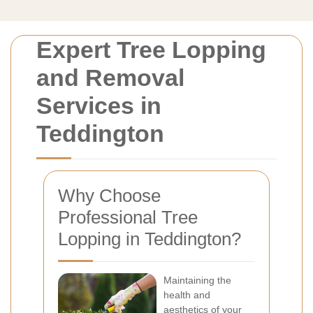
Expert Tree Lopping
and Removal
Services in
Teddington
Why Choose
Professional Tree
Lopping in Teddington?
Maintaining the
health and
aesthetics of your