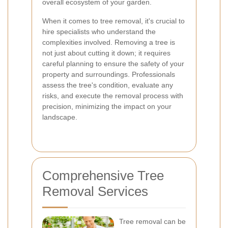
overall ecosystem of your garden.
When it comes to tree removal, it's crucial to
hire specialists who understand the
complexities involved. Removing a tree is
not just about cutting it down; it requires
careful planning to ensure the safety of your
property and surroundings. Professionals
assess the tree's condition, evaluate any
risks, and execute the removal process with
precision, minimizing the impact on your
landscape.
Comprehensive Tree
Removal Services
Tree removal can be