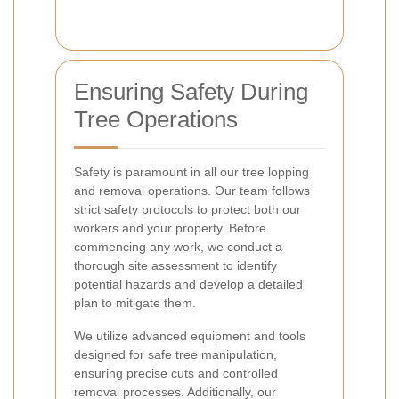
Ensuring Safety During
Tree Operations
Safety is paramount in all our tree lopping
and removal operations. Our team follows
strict safety protocols to protect both our
workers and your property. Before
commencing any work, we conduct a
thorough site assessment to identify
potential hazards and develop a detailed
plan to mitigate them.
We utilize advanced equipment and tools
designed for safe tree manipulation,
ensuring precise cuts and controlled
removal processes. Additionally, our