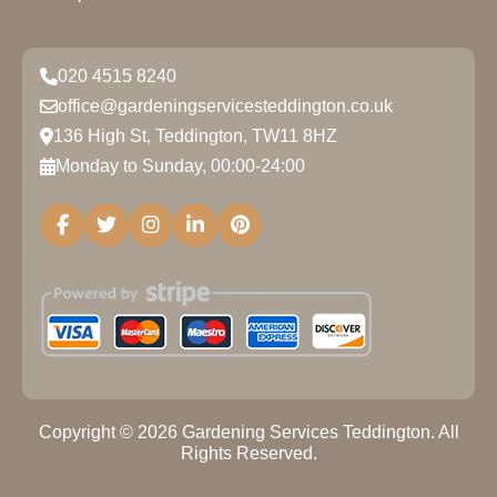
020 4515 8240
office@gardeningservicesteddington.co.uk
136 High St, Teddington, TW11 8HZ
Monday to Sunday, 00:00-24:00
Copyright ©
2026
Gardening Services Teddington. All
Rights Reserved.