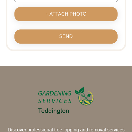
+ ATTACH PHOTO
SEND
Discover professional tree lopping and removal services