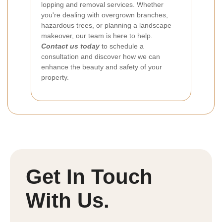
lopping and removal services. Whether
you're dealing with overgrown branches,
hazardous trees, or planning a landscape
makeover, our team is here to help.
Contact us today
to schedule a
consultation and discover how we can
enhance the beauty and safety of your
property.
Get In Touch
With Us.