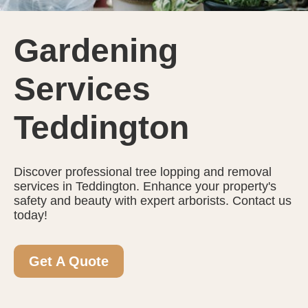
Gardening
Services
Teddington
Discover professional tree lopping and removal
services in Teddington. Enhance your property's
safety and beauty with expert arborists. Contact us
today!
Get A Quote