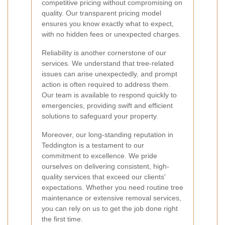
competitive pricing without compromising on
quality. Our transparent pricing model
ensures you know exactly what to expect,
with no hidden fees or unexpected charges.
Reliability is another cornerstone of our
services. We understand that tree-related
issues can arise unexpectedly, and prompt
action is often required to address them.
Our team is available to respond quickly to
emergencies, providing swift and efficient
solutions to safeguard your property.
Moreover, our long-standing reputation in
Teddington is a testament to our
commitment to excellence. We pride
ourselves on delivering consistent, high-
quality services that exceed our clients'
expectations. Whether you need routine tree
maintenance or extensive removal services,
you can rely on us to get the job done right
the first time.