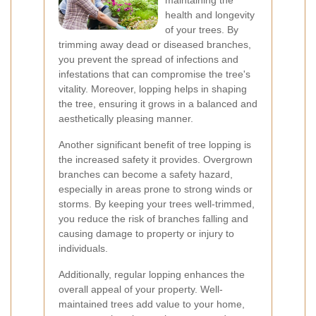
maintaining the
health and longevity
of your trees. By
trimming away dead or diseased branches,
you prevent the spread of infections and
infestations that can compromise the tree's
vitality. Moreover, lopping helps in shaping
the tree, ensuring it grows in a balanced and
aesthetically pleasing manner.
Another significant benefit of tree lopping is
the increased safety it provides. Overgrown
branches can become a safety hazard,
especially in areas prone to strong winds or
storms. By keeping your trees well-trimmed,
you reduce the risk of branches falling and
causing damage to property or injury to
individuals.
Additionally, regular lopping enhances the
overall appeal of your property. Well-
maintained trees add value to your home,