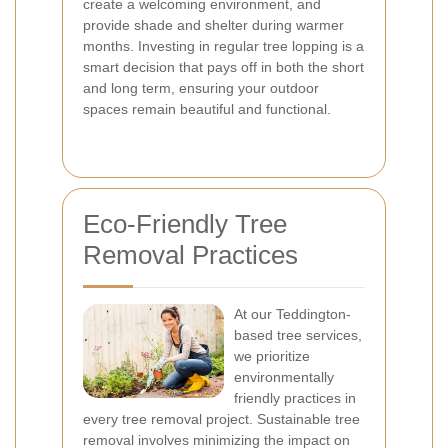
create a welcoming environment, and
provide shade and shelter during warmer
months. Investing in regular tree lopping is a
smart decision that pays off in both the short
and long term, ensuring your outdoor
spaces remain beautiful and functional.
Eco-Friendly Tree
Removal Practices
At our Teddington-
based tree services,
we prioritize
environmentally
friendly practices in
every tree removal project. Sustainable tree
removal involves minimizing the impact on