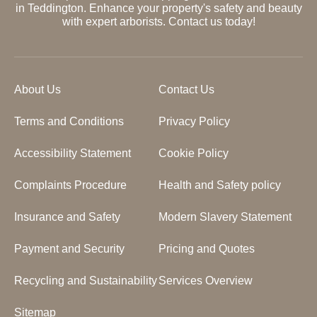
in Teddington. Enhance your property's safety and beauty
with expert arborists. Contact us today!
About Us
Contact Us
Terms and Conditions
Privacy Policy
Accessibility Statement
Cookie Policy
Complaints Procedure
Health and Safety policy
Insurance and Safety
Modern Slavery Statement
Payment and Security
Pricing and Quotes
Recycling and Sustainability
Services Overview
Sitemap