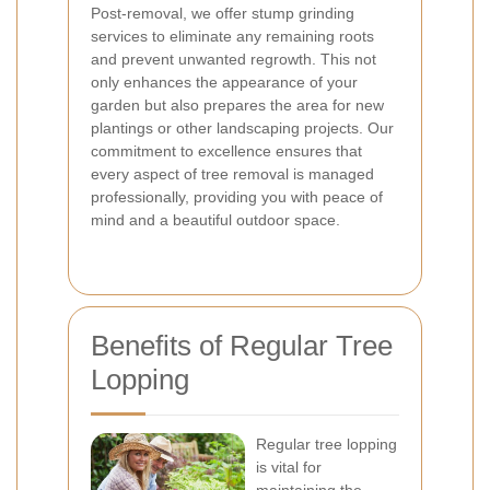
Post-removal, we offer stump grinding
services to eliminate any remaining roots
and prevent unwanted regrowth. This not
only enhances the appearance of your
garden but also prepares the area for new
plantings or other landscaping projects. Our
commitment to excellence ensures that
every aspect of tree removal is managed
professionally, providing you with peace of
mind and a beautiful outdoor space.
Benefits of Regular Tree
Lopping
Regular tree lopping
is vital for