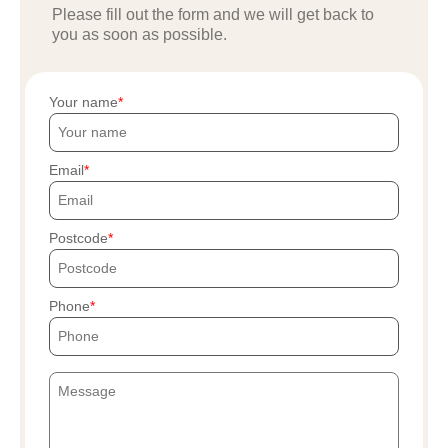
Please fill out the form and we will get back to
you as soon as possible.
Your name
Email
Postcode
Phone