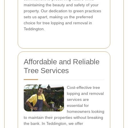
maintaining the beauty and safety of your
property. Our dedication to green practices
sets us apart, making us the preferred
choice for tree lopping and removal in
Teddington.
Affordable and Reliable
Tree Services
Cost-effective tree
lopping and removal
services are
essential for
homeowners looking
to maintain their properties without breaking
the bank. In Teddington, we offer