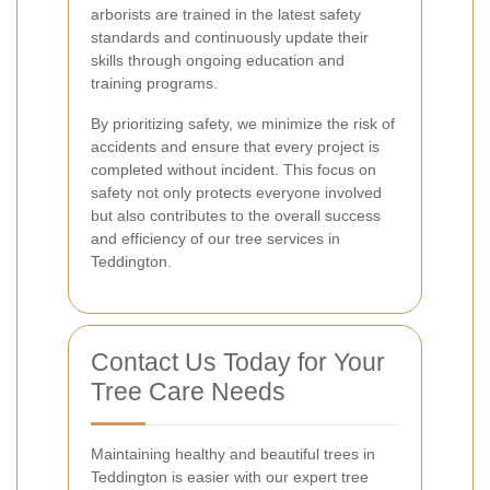
arborists are trained in the latest safety
standards and continuously update their
skills through ongoing education and
training programs.
By prioritizing safety, we minimize the risk of
accidents and ensure that every project is
completed without incident. This focus on
safety not only protects everyone involved
but also contributes to the overall success
and efficiency of our tree services in
Teddington.
Contact Us Today for Your
Tree Care Needs
Maintaining healthy and beautiful trees in
Teddington is easier with our expert tree